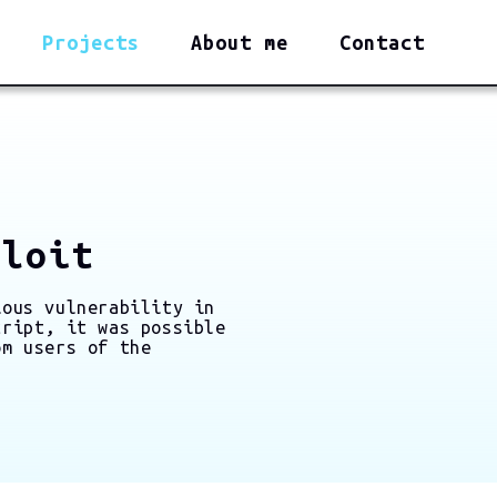
Projects
About me
Contact
ploit
ious vulnerability in
cript, it was possible
om users of the