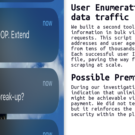
User Enumerat
data traffic
We built a second tool
information in bulk vi
requests. This script 
addresses and user age
from tens of thousands
Each successful user I
file, paving the way f
scraping at scale.
Possible Prem
During our investigati
indication that unlimi
might be achievable vi
payment. We did not te
but it reinforces the 
security within the pl