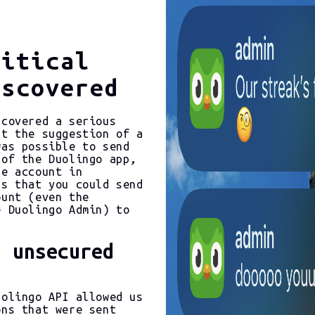
ritical
iscovered
scovered a serious
at the suggestion of a
was possible to send
 of the Duolingo app,
he account in
us that you could send
ount (even the
e Duolingo Admin) to
a unsecured
uolingo API allowed us
ons that were sent