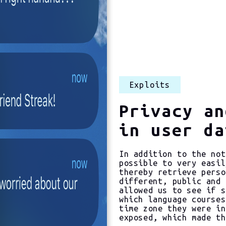
Exploits
Privacy an
in user da
In addition to the not
possible to very easil
thereby retrieve perso
different, public and 
allowed us to see if s
which language courses
time zone they were in
exposed, which made th