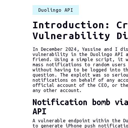
Duolingo API
Introduction: C
Vulnerability D
In December 2024, Yassine and I di
vulnerability in the Duolingo API 
friend. Using a simple script, it 
mass notifications to random users
without having to be logged into t
question. The exploit was so serio
notifications on behalf of any acc
official account of the CEO, or th
any other account.
Notification bomb vi
API
A vulnerable endpoint within the D
to generate iPhone push notificati