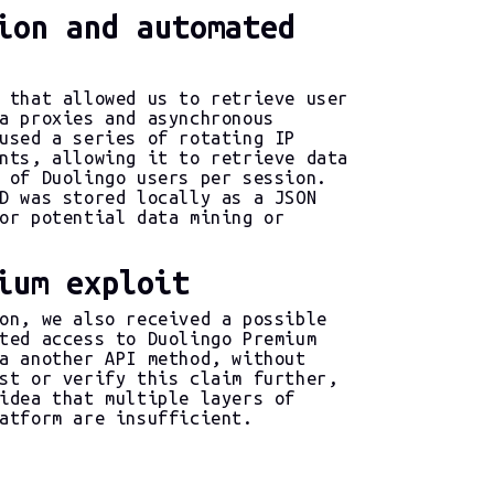
ion and automated
 that allowed us to retrieve user
a proxies and asynchronous
used a series of rotating IP
nts, allowing it to retrieve data
 of Duolingo users per session.
D was stored locally as a JSON
or potential data mining or
ium exploit
on, we also received a possible
ted access to Duolingo Premium
a another API method, without
st or verify this claim further,
idea that multiple layers of
atform are insufficient.