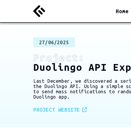
Home
27/06/2025
Project:
Duolingo API Ex
Last December, we discovered a ser
the Duolingo API. Using a simple s
to send mass notifications to rand
Duolingo app.
PROJECT WEBSITE