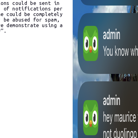
ions could be sent in
s of notifications per
me could be completely
y be abused for spam,
we demonstrate using a
W”.