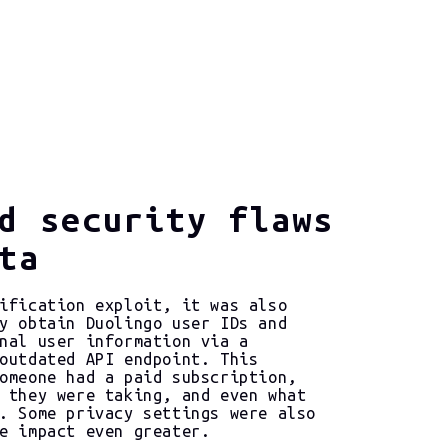
d security flaws
ta
ification exploit, it was also
y obtain Duolingo user IDs and
nal user information via a
outdated API endpoint. This
omeone had a paid subscription,
 they were taking, and even what
. Some privacy settings were also
e impact even greater.