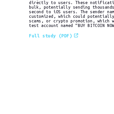
directly to users. These notificat
bulk, potentially sending thousand
second to iOS users. The sender na
customized, which could potentiall
scams, or crypto promotion, which 
test account named “BUY BITCOIN NO
Full study (PDF)