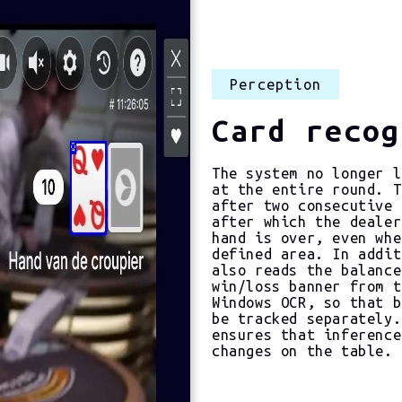
Perception
Card recog
The system no longer l
at the entire round. T
after two consecutive 
after which the dealer
hand is over, even whe
defined area. In addit
also reads the balance
win/loss banner from t
Windows OCR, so that b
be tracked separately.
ensures that inference
changes on the table.