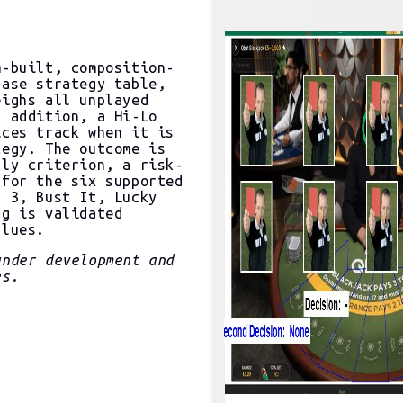
m-built, composition-
base strategy table,
eighs all unplayed
n addition, a Hi-Lo
ices track when it is
tegy. The outcome is
lly criterion, a risk-
 for the six supported
t 3, Bust It, Lucky
ng is validated
alues.
nder development and
es.