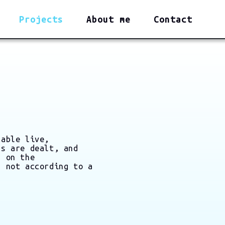
Projects
About me
Contact
table live,
ds are dealt, and
d on the
, not according to a