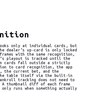
nition
ooks only at individual cards, but
he dealer’s up-card is only locked
frames with the same recognition,
’s playout is tracked until the
n cards fall outside a strictly
ion to card recognition, the app
, the current bet, and the
he table itself via the built-in
ankroll tracking does not need to
 A thumbnail diff of each frame
 only runs when something actually