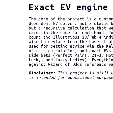
Exact EV engine
The core of the project is a custo
dependent EV solver: not a static 
but a recursive calculation that w
cards in the shoe for each hand. I
count and Illustrious 18/Fab 4 ind
wise to deviate from the base stra
used for betting advice via the Ke
of-ruin calculation, and exact EVs
side bets (Perfect Pairs, 21+3, Ho
Lucky, and Lucky Ladies). Everythi
against Wizard of Odds reference v
Disclaimer:
This project is still u
is intended for educational purpos