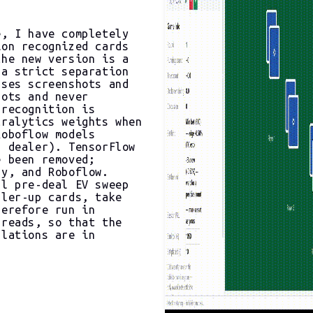
e, I have completely
ion recognized cards
the new version is a
 a strict separation
sses screenshots and
hots and never
 recognition is
tralytics weights when
Roboflow models
d dealer). TensorFlow
e been removed;
Py, and Roboflow.
ll pre-deal EV sweep
aler-up cards, take
herefore run in
hreads, so that the
ulations are in