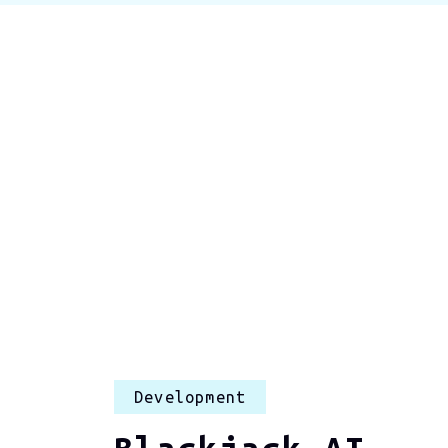
Development
Blackjack AI