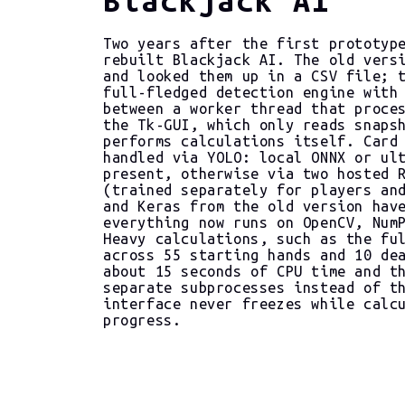
Two years after the first prototyp
rebuilt Blackjack AI. The old vers
and looked them up in a CSV file; 
full-fledged detection engine with
between a worker thread that proce
the Tk-GUI, which only reads snaps
performs calculations itself. Card
handled via YOLO: local ONNX or ul
present, otherwise via two hosted 
(trained separately for players an
and Keras from the old version hav
everything now runs on OpenCV, Num
Heavy calculations, such as the fu
across 55 starting hands and 10 de
about 15 seconds of CPU time and t
separate subprocesses instead of t
interface never freezes while calc
progress.