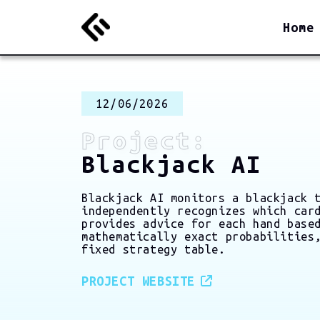
Home
12/06/2026
Project:
Blackjack AI
Blackjack AI monitors a blackjack 
independently recognizes which car
provides advice for each hand base
mathematically exact probabilities
fixed strategy table.
PROJECT WEBSITE